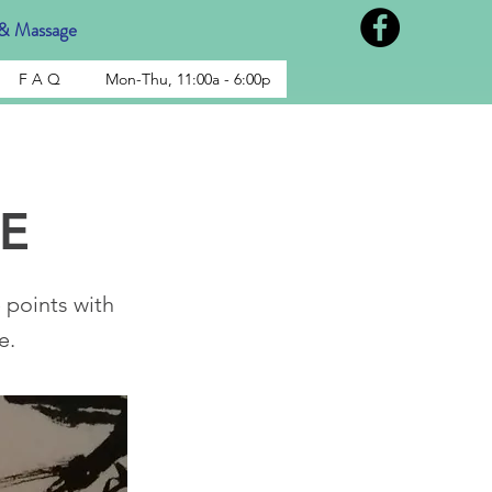
& Massage
F A Q
Mon-Thu, 11:00a - 6:00p
E
points with
e.