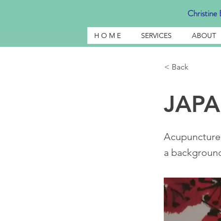
Christine E
H O M E
SERVICES
ABOUT
< Back
JAP
Acupuncture
a background 