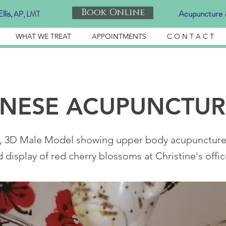
Book Online
llis
Acupuncture 
, AP, LMT
WHAT WE TREAT
APPOINTMENTS
C O N T A C T
ANESE ACUPUNCTUR
, 3D Male Model showing upper body acupuncture 
display of red cherry blossoms at Christine's offic